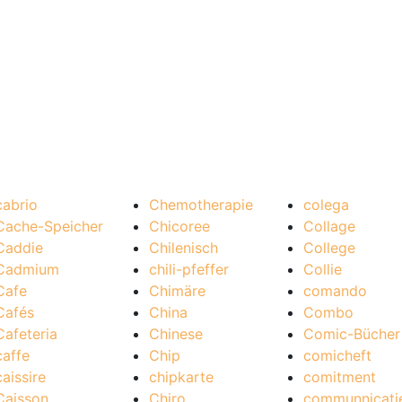
cabrio
Chemotherapie
colega
Cache-Speicher
Chicoree
Collage
Caddie
Chilenisch
College
Cadmium
chili-pfeffer
Collie
Cafe
Chimäre
comando
Cafés
China
Combo
Cafeteria
Chinese
Comic-Bücher
caffe
Chip
comicheft
caissire
chipkarte
comitment
Caisson
Chiro
communnicati