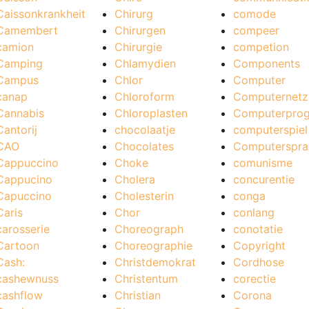
Caissonkrankheit
Chirurg
comode
Camembert
Chirurgen
compeer
camion
Chirurgie
competion
Camping
Chlamydien
Components
Campus
Chlor
Computer
canap
Chloroform
Computernetz
Cannabis
Chloroplasten
Computerpro
Cantorij
chocolaatje
computerspiel
CAO
Chocolates
Computerspra
Cappuccino
Choke
comunisme
Cappucino
Cholera
concurentie
Capuccino
Cholesterin
conga
Caris
Chor
conlang
carosserie
Choreograph
conotatie
Cartoon
Choreographie
Copyright
Cash:
Christdemokrat
Cordhose
cashewnuss
Christentum
corectie
cashflow
Christian
Corona