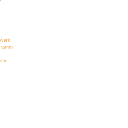
werk
gramm
che