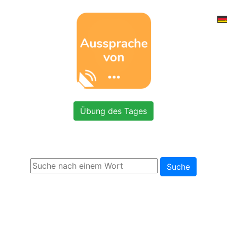
Übung des Tages
Suche