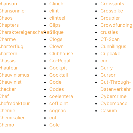
chanson
Clinch
Croissants
Chansonnier
clint
Crossbike
Chaos
clinteel
Croupier
Chapters
Clips
Crowdfunding
Charaktereigenschaften
Clique
crusties
Charme
Clogs
CT-Scan
charterflug
Clown
Cunnilingus
chartern
Clubhouse
Cupcake
Chassis
Co-Regal
curl
chaufeur
Cockpit
Curry
Chauvinismus
Cocktail
Cursor
Chauvinist
Code
Cut-Through-
checker
Codes
Datenverkehr
Chef
coelentera
Cybercrime
chefredakteur
cofficint
Cyberspace
Chemie
cognac
Cäsium
Chemikalien
col
Chemo
Cole