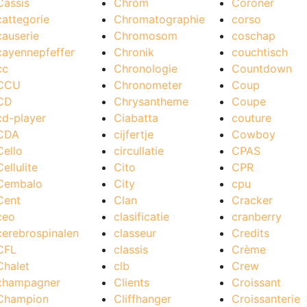
Cassis
Chrom
Coroner
cattegorie
Chromatographie
corso
causerie
Chromosom
coschap
cayennepfeffer
Chronik
couchtisch
cc
Chronologie
Countdown
CCU
Chronometer
Coup
CD
Chrysantheme
Coupe
cd-player
Ciabatta
couture
CDA
cijfertje
Cowboy
Cello
circullatie
CPAS
Cellulite
Cito
CPR
Cembalo
City
cpu
Cent
Clan
Cracker
ceo
clasificatie
cranberry
cerebrospinalen
classeur
Credits
CFL
classis
Crème
Chalet
clb
Crew
champagner
Clients
Croissant
Champion
Cliffhanger
Croissanterie